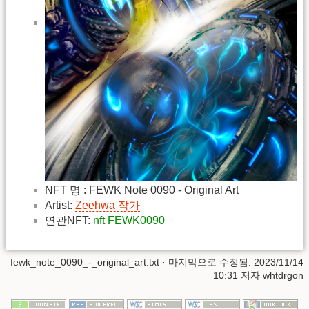
NFT 명 : FEWK Note 0090 - Original Art
Artist:
Zeehwa 작가
연관NFT:
nft FEWK0090
fewk_note_0090_-_original_art.txt
· 마지막으로 수정됨: 2023/11/14
10:31 저자
whtdrgon