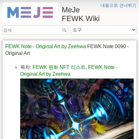
내용으로 건너뛰기
MeJe
FEWK Wiki
FEWK Note - Original Art by Zeehwa
FEWK Note 0090 -
Original Art
목차:
FEWK 원화 NFT 리스트
,
FEWK Note -
Original Art by Zeehwa