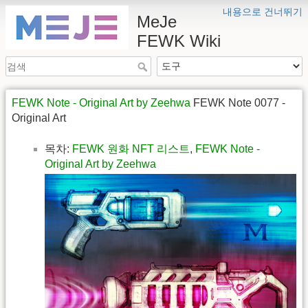
내용으로 건너뛰기
MeJe
FEWK Wiki
FEWK Note - Original Art by Zeehwa
FEWK Note 0077 -
Original Art
목차:
FEWK 원화 NFT 리스트
,
FEWK Note -
Original Art by Zeehwa