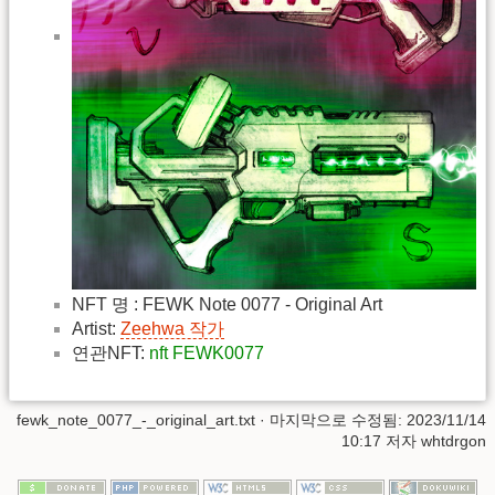
NFT 명 : FEWK Note 0077 - Original Art
Artist:
Zeehwa 작가
연관NFT:
nft FEWK0077
fewk_note_0077_-_original_art.txt
· 마지막으로 수정됨: 2023/11/14
10:17 저자
whtdrgon