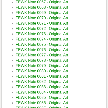
FEWK Note 0067 - Original Art
FEWK Note 0068 - Original Art
FEWK Note 0069 - Original Art
FEWK Note 0070 - Original Art
FEWK Note 0071 - Original Art
FEWK Note 0072 - Original Art
FEWK Note 0073 - Original Art
FEWK Note 0074 - Original Art
FEWK Note 0075 - Original Art
FEWK Note 0076 - Original Art
FEWK Note 0077 - Original Art
FEWK Note 0078 - Original Art
FEWK Note 0079 - Original Art
FEWK Note 0080 - Original Art
FEWK Note 0081 - Original Art
FEWK Note 0082 - Original Art
FEWK Note 0083 - Original Art
FEWK Note 0084 - Original Art
FEWK Note 0085 - Original Art
FEWK Note 0086 - Original Art