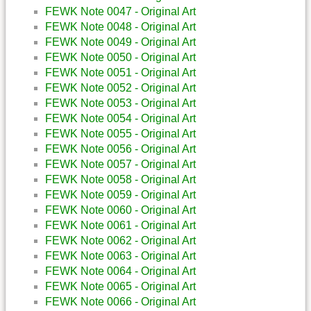
FEWK Note 0047 - Original Art
FEWK Note 0048 - Original Art
FEWK Note 0049 - Original Art
FEWK Note 0050 - Original Art
FEWK Note 0051 - Original Art
FEWK Note 0052 - Original Art
FEWK Note 0053 - Original Art
FEWK Note 0054 - Original Art
FEWK Note 0055 - Original Art
FEWK Note 0056 - Original Art
FEWK Note 0057 - Original Art
FEWK Note 0058 - Original Art
FEWK Note 0059 - Original Art
FEWK Note 0060 - Original Art
FEWK Note 0061 - Original Art
FEWK Note 0062 - Original Art
FEWK Note 0063 - Original Art
FEWK Note 0064 - Original Art
FEWK Note 0065 - Original Art
FEWK Note 0066 - Original Art