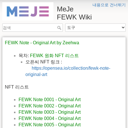
내용으로 건너뛰기
MeJe
FEWK Wiki
FEWK Note - Original Art by Zeehwa
목차:
FEWK 원화 NFT 리스트
오픈씨 NFT 링크 :
https://opensea.io/collection/fewk-note-
original-art
NFT 리스트
FEWK Note 0001 - Original Art
FEWK Note 0002 - Original Art
FEWK Note 0003 - Original Art
FEWK Note 0004 - Original Art
FEWK Note 0005 - Original Art