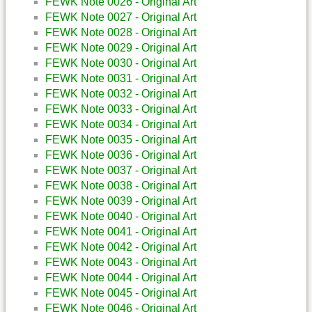
FEWK Note 0026 - Original Art
FEWK Note 0027 - Original Art
FEWK Note 0028 - Original Art
FEWK Note 0029 - Original Art
FEWK Note 0030 - Original Art
FEWK Note 0031 - Original Art
FEWK Note 0032 - Original Art
FEWK Note 0033 - Original Art
FEWK Note 0034 - Original Art
FEWK Note 0035 - Original Art
FEWK Note 0036 - Original Art
FEWK Note 0037 - Original Art
FEWK Note 0038 - Original Art
FEWK Note 0039 - Original Art
FEWK Note 0040 - Original Art
FEWK Note 0041 - Original Art
FEWK Note 0042 - Original Art
FEWK Note 0043 - Original Art
FEWK Note 0044 - Original Art
FEWK Note 0045 - Original Art
FEWK Note 0046 - Original Art