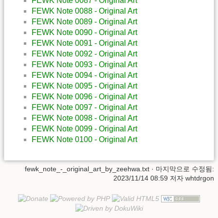
FEWK Note 0087 - Original Art
FEWK Note 0088 - Original Art
FEWK Note 0089 - Original Art
FEWK Note 0090 - Original Art
FEWK Note 0091 - Original Art
FEWK Note 0092 - Original Art
FEWK Note 0093 - Original Art
FEWK Note 0094 - Original Art
FEWK Note 0095 - Original Art
FEWK Note 0096 - Original Art
FEWK Note 0097 - Original Art
FEWK Note 0098 - Original Art
FEWK Note 0099 - Original Art
FEWK Note 0100 - Original Art
fewk_note_-_original_art_by_zeehwa.txt
· 마지막으로 수정됨:
2023/11/14 08:59 저자
whtdrgon