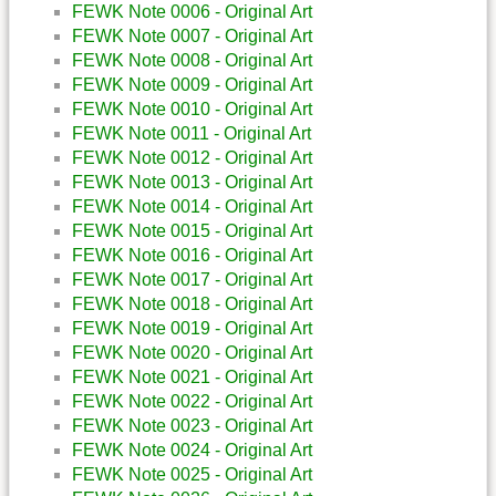
FEWK Note 0006 - Original Art
FEWK Note 0007 - Original Art
FEWK Note 0008 - Original Art
FEWK Note 0009 - Original Art
FEWK Note 0010 - Original Art
FEWK Note 0011 - Original Art
FEWK Note 0012 - Original Art
FEWK Note 0013 - Original Art
FEWK Note 0014 - Original Art
FEWK Note 0015 - Original Art
FEWK Note 0016 - Original Art
FEWK Note 0017 - Original Art
FEWK Note 0018 - Original Art
FEWK Note 0019 - Original Art
FEWK Note 0020 - Original Art
FEWK Note 0021 - Original Art
FEWK Note 0022 - Original Art
FEWK Note 0023 - Original Art
FEWK Note 0024 - Original Art
FEWK Note 0025 - Original Art